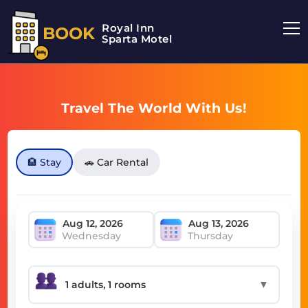
Royal Inn
BOOK
Sparta Motel
Travel The World With Us!
🏨 Stay
🚗 Car Rental
Wednesday
Thursday
▼