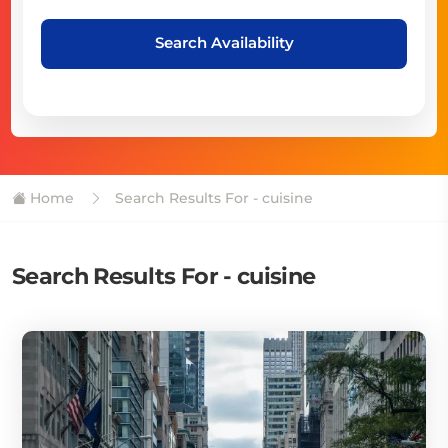
Search Availability
Home
Search Results For - cuisine
Search Results For - cuisine