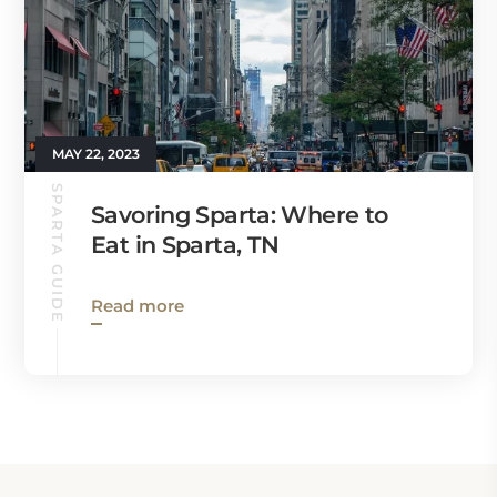
MAY 22, 2023
SPARTA GUIDE
Savoring Sparta: Where to
Eat in Sparta, TN
Read more